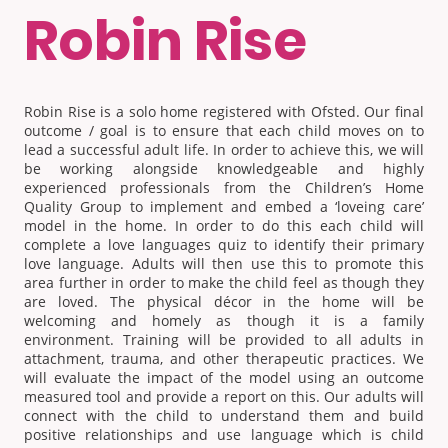
Robin Rise
Robin Rise is a solo home registered with Ofsted. Our final
outcome / goal is to ensure that each child moves on to
lead a successful adult life. In order to achieve this, we will
be working alongside knowledgeable and highly
experienced professionals from the Children’s Home
Quality Group to implement and embed a ‘loveing care’
model in the home. In order to do this each child will
complete a love languages quiz to identify their primary
love language. Adults will then use this to promote this
area further in order to make the child feel as though they
are loved. The physical décor in the home will be
welcoming and homely as though it is a family
environment. Training will be provided to all adults in
attachment, trauma, and other therapeutic practices. We
will evaluate the impact of the model using an outcome
measured tool and provide a report on this. Our adults will
connect with the child to understand them and build
positive relationships and use language which is child