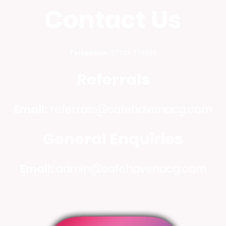
Contact Us
Telephone:
07724 778996
Referrals
Email:
referrals@safehavenacg.com
General Enquiries
Email:
admin@safehavenacg.com