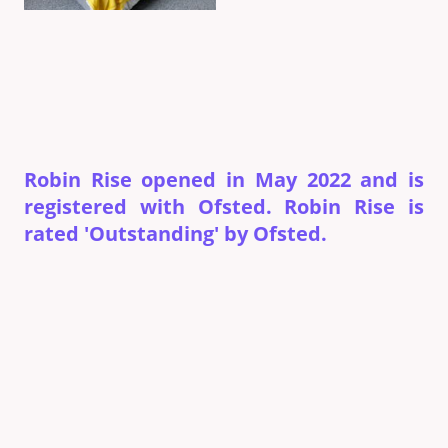
Robin Rise opened in May 2022 and is
registered with Ofsted. Robin Rise is
rated 'Outstanding' by Ofsted.