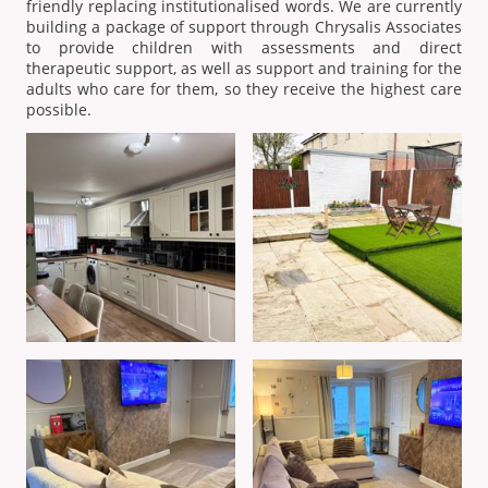
friendly replacing institutionalised words. We are currently
building a package of support through Chrysalis Associates
to provide children with assessments and direct
therapeutic support, as well as support and training for the
adults who care for them, so they receive the highest care
possible.