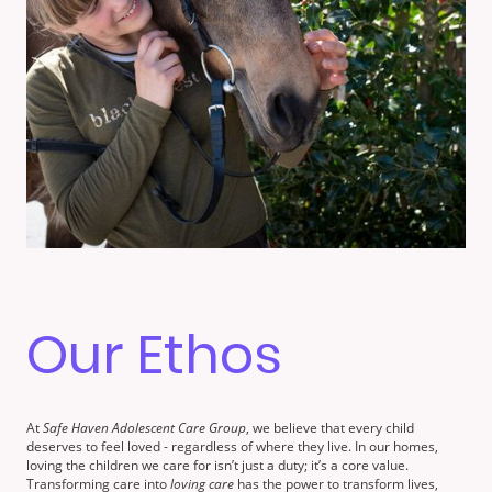
Our Ethos
At
Safe Haven Adolescent Care Group
, we believe that every child
deserves to feel loved - regardless of where they live. In our homes,
loving the children we care for isn’t just a duty; it’s a core value.
Transforming care into
loving care
has the power to transform lives,