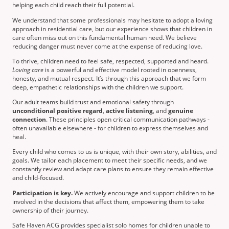
helping each child reach their full potential.
We understand that some professionals may hesitate to adopt a loving
approach in residential care, but our experience shows that children in
care often miss out on this fundamental human need. We believe
reducing danger must never come at the expense of reducing love.
To thrive, children need to feel safe, respected, supported and heard.
Loving care
is a powerful and effective model rooted in openness,
honesty, and mutual respect. It’s through this approach that we form
deep, empathetic relationships with the children we support.
Our adult teams build trust and emotional safety through
unconditional positive regard
,
active listening
, and
genuine
connection
. These principles open critical communication pathways -
often unavailable elsewhere - for children to express themselves and
heal.
Every child who comes to us is unique, with their own story, abilities, and
goals. We tailor each placement to meet their specific needs, and we
constantly review and adapt care plans to ensure they remain effective
and child-focused.
Participation is key.
We actively encourage and support children to be
involved in the decisions that affect them, empowering them to take
ownership of their journey.
Safe Haven ACG provides specialist solo homes for children unable to