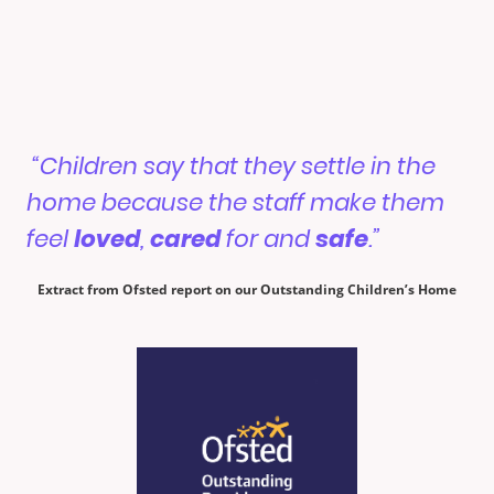
“Children say that they settle in the
home because the staff make them
feel
loved
,
cared
for and
safe
.”
Extract from Ofsted report on our Outstanding Children’s Home