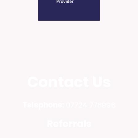
Contact Us
Telephone:
07724 778996
Referrals