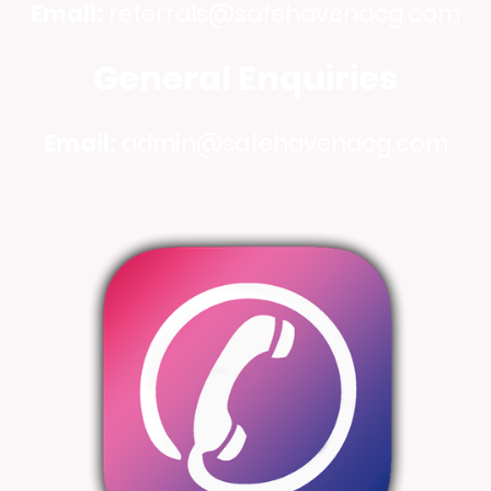
Email:
referrals@safehavenacg.com
General Enquiries
Email:
admin@safehavenacg.com