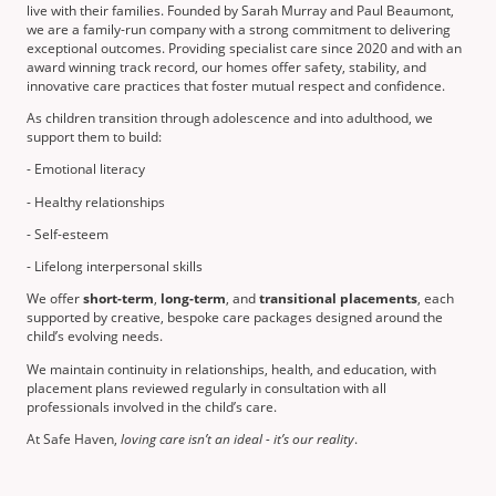
live with their families. Founded by Sarah Murray and Paul Beaumont,
we are a family-run company with a strong commitment to delivering
exceptional outcomes. Providing specialist care since 2020 and with an
award winning track record, our homes offer safety, stability, and
innovative care practices that foster mutual respect and confidence.
As children transition through adolescence and into adulthood, we
support them to build:
- Emotional literacy
- Healthy relationships
- Self-esteem
- Lifelong interpersonal skills
We offer
short-term
,
long-term
, and
transitional placements
, each
supported by creative, bespoke care packages designed around the
child’s evolving needs.
We maintain continuity in relationships, health, and education, with
placement plans reviewed regularly in consultation with all
professionals involved in the child’s care.
At Safe Haven,
loving care isn’t an ideal - it’s our reality
.