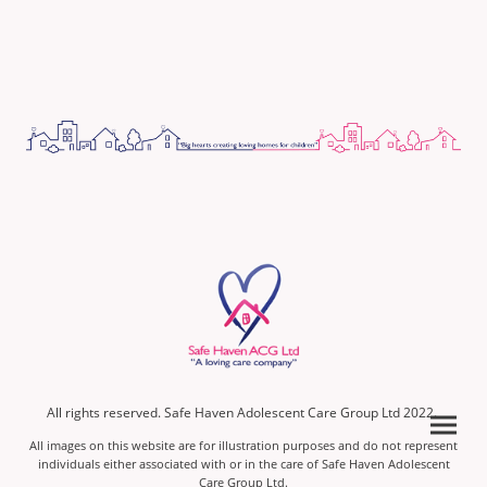
All rights reserved. Safe Haven Adolescent Care Group Ltd 2022.
All images on this website are for illustration purposes and do not represent
individuals either associated with or in the care of Safe Haven Adolescent
Care Group Ltd.