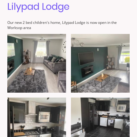
Lilypad Lodge
Our new 2 bed children's home, Lilypad Lodge is now open in the
Worksop area